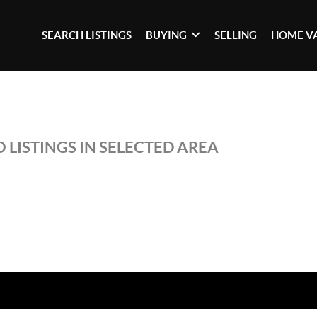
SEARCH LISTINGS
BUYING
SELLING
HOME V
 LISTINGS IN SELECTED AREA