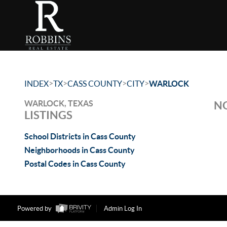
>
>
>
>
INDEX
TX
CASS COUNTY
CITY
WARLOCK
WARLOCK, TEXAS
NO
LISTINGS
School Districts in Cass County
Neighborhoods in Cass County
Postal Codes in Cass County
Powered by
Admin Log In