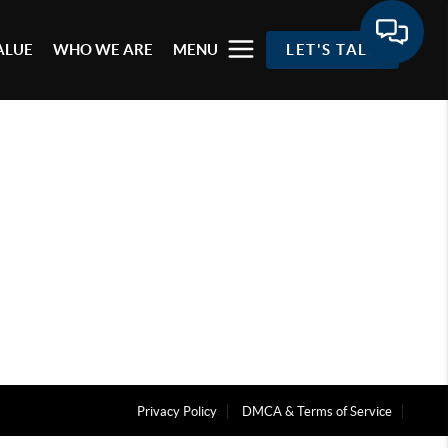
ALUE
WHO WE ARE
MENU
LET'S TALK
Privacy Policy
DMCA & Terms of Service