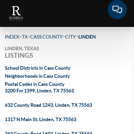
>
>
>
>
INDEX
TX
CASS COUNTY
CITY
LINDEN
LINDEN, TEXAS
LISTINGS
School Districts in Cass County
Neighborhoods in Cass County
Postal Codes in Cass County
3200 Fm 1399, Linden, TX 75563
632 County Road 1243, Linden, TX 75563
1317 N Main St, Linden, TX 75563
263 County Road 1602, Linden, TX 75563