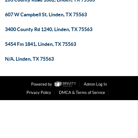
607 W Campbell St, Linden, TX 75563
3400 County Rd 1240, Linden, TX 75563
5454 Fm 1841, Linden, TX 75563
N/A, Linden, TX 75563
Powered by
Admin Log In
Privacy Policy
DMCA & Terms of Service