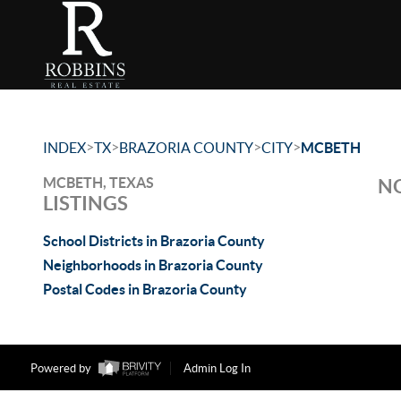
>
>
>
>
INDEX
TX
BRAZORIA COUNTY
CITY
MCBETH
MCBETH, TEXAS
NO
LISTINGS
School Districts in Brazoria County
Neighborhoods in Brazoria County
Postal Codes in Brazoria County
Powered by
Admin Log In