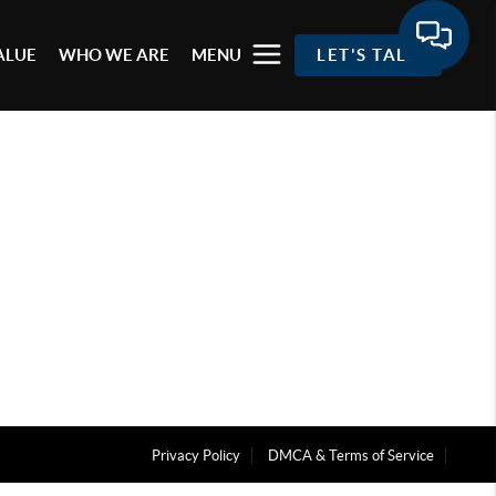
ALUE
WHO WE ARE
MENU
LET'S TALK
Privacy Policy
DMCA & Terms of Service