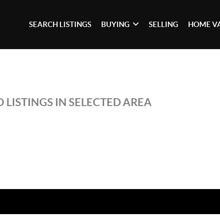
SEARCH LISTINGS
BUYING
SELLING
HOME V
 LISTINGS IN SELECTED AREA