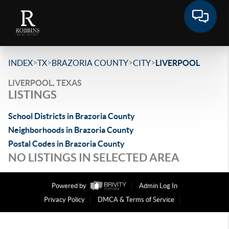
>
>
>
>
INDEX
TX
BRAZORIA COUNTY
CITY
LIVERPOOL
LIVERPOOL, TEXAS
LISTINGS
School Districts in Brazoria County
Neighborhoods in Brazoria County
Postal Codes in Brazoria County
NO LISTINGS IN SELECTED AREA
Powered by
Admin Log In
Privacy Policy
DMCA & Terms of Service