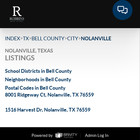
>
>
>
>
INDEX
TX
BELL COUNTY
CITY
NOLANVILLE
NOLANVILLE, TEXAS
LISTINGS
School Districts in Bell County
Neighborhoods in Bell County
Postal Codes in Bell County
8001 Ridgeway Ct, Nolanville, TX 76559
1516 Harvest Dr, Nolanville, TX 76559
Powered by
Admin Log In