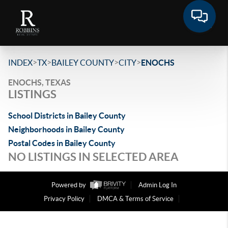
>
>
>
>
INDEX
TX
BAILEY COUNTY
CITY
ENOCHS
ENOCHS, TEXAS
LISTINGS
School Districts in Bailey County
Neighborhoods in Bailey County
Postal Codes in Bailey County
NO LISTINGS IN SELECTED AREA
Powered by
Admin Log In
Privacy Policy
DMCA & Terms of Service