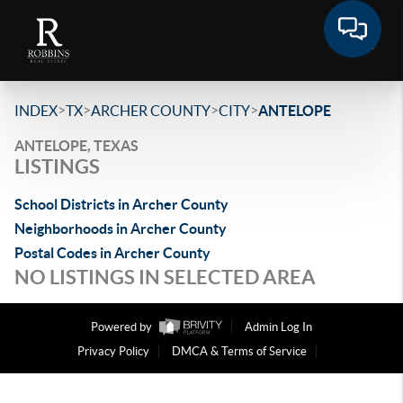
>
>
>
>
INDEX
TX
ARCHER COUNTY
CITY
ANTELOPE
ANTELOPE, TEXAS
LISTINGS
School Districts in Archer County
Neighborhoods in Archer County
Postal Codes in Archer County
NO LISTINGS IN SELECTED AREA
Powered by
Admin Log In
Privacy Policy
DMCA & Terms of Service