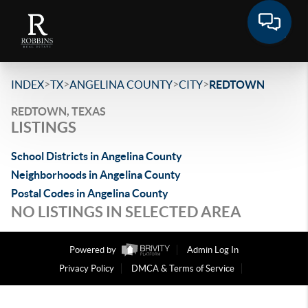
>
>
>
>
INDEX
TX
ANGELINA COUNTY
CITY
REDTOWN
REDTOWN, TEXAS
LISTINGS
School Districts in Angelina County
Neighborhoods in Angelina County
Postal Codes in Angelina County
NO LISTINGS IN SELECTED AREA
Powered by
Admin Log In
Privacy Policy
DMCA & Terms of Service