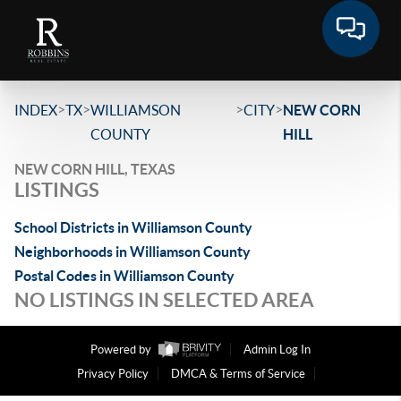
>
>
>
>
INDEX
TX
WILLIAMSON
CITY
NEW CORN
COUNTY
HILL
NEW CORN HILL, TEXAS
LISTINGS
School Districts in Williamson County
Neighborhoods in Williamson County
Postal Codes in Williamson County
NO LISTINGS IN SELECTED AREA
Powered by
Admin Log In
Privacy Policy
DMCA & Terms of Service