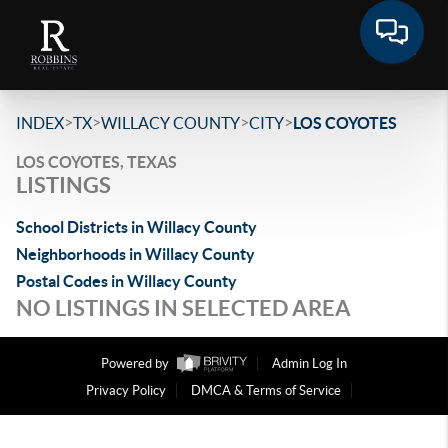
>
>
>
>
INDEX
TX
WILLACY COUNTY
CITY
LOS COYOTES
LOS COYOTES, TEXAS
LISTINGS
School Districts in Willacy County
Neighborhoods in Willacy County
Postal Codes in Willacy County
NO LISTINGS IN SELECTED AREA
Powered by
Admin Log In
Privacy Policy
DMCA & Terms of Service