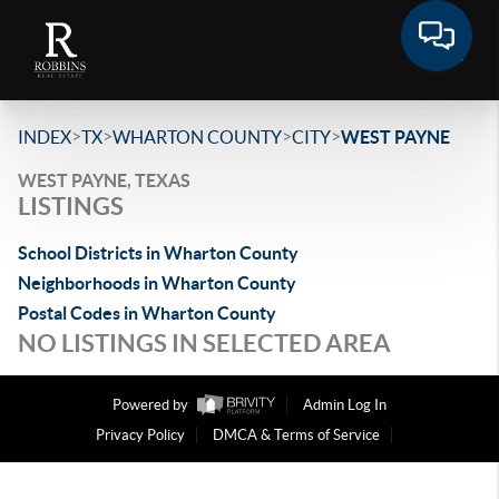
>
>
>
>
INDEX
TX
WHARTON COUNTY
CITY
WEST PAYNE
WEST PAYNE, TEXAS
LISTINGS
School Districts in Wharton County
Neighborhoods in Wharton County
Postal Codes in Wharton County
NO LISTINGS IN SELECTED AREA
Powered by
Admin Log In
Privacy Policy
DMCA & Terms of Service