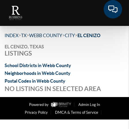
>
>
>
>
INDEX
TX
WEBB COUNTY
CITY
EL CENIZO
EL CENIZO, TEXAS
LISTINGS
School Districts in Webb County
Neighborhoods in Webb County
Postal Codes in Webb County
NO LISTINGS IN SELECTED AREA
Powered by
Admin Log In
Privacy Policy
DMCA & Terms of Service