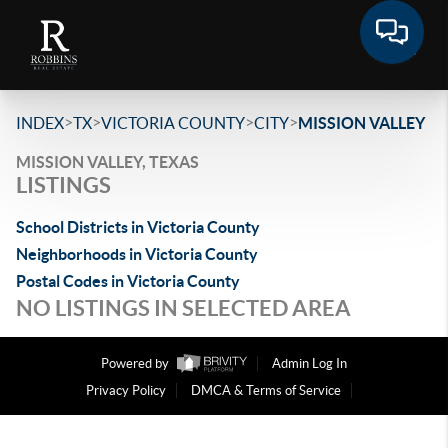
>
>
>
>
INDEX
TX
VICTORIA COUNTY
CITY
MISSION VALLEY
MISSION VALLEY, TEXAS
LISTINGS
School Districts in Victoria County
Neighborhoods in Victoria County
Postal Codes in Victoria County
NO LISTINGS IN SELECTED AREA
Powered by
Admin Log In
Privacy Policy
DMCA & Terms of Service