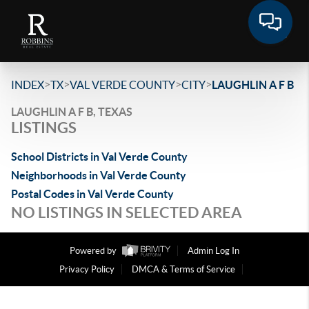
>
>
>
>
INDEX
TX
VAL VERDE COUNTY
CITY
LAUGHLIN A F B
LAUGHLIN A F B, TEXAS
LISTINGS
School Districts in Val Verde County
Neighborhoods in Val Verde County
Postal Codes in Val Verde County
NO LISTINGS IN SELECTED AREA
Powered by
Admin Log In
Privacy Policy
DMCA & Terms of Service