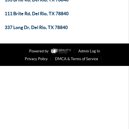
111 Brite Rd, Del Rio, TX 78840
337 Long Dr, Del Rio, TX 78840
Powered by
Admin Log In
Privacy Policy
DMCA & Terms of Service