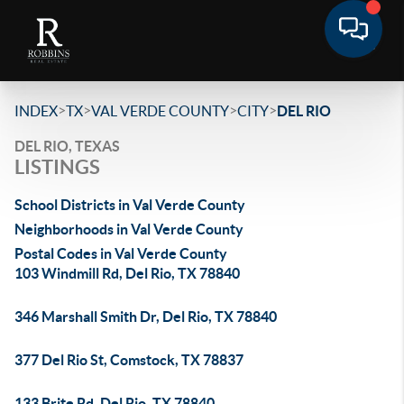
>
>
>
>
INDEX
TX
VAL VERDE COUNTY
CITY
DEL RIO
DEL RIO, TEXAS
LISTINGS
School Districts in Val Verde County
Neighborhoods in Val Verde County
Postal Codes in Val Verde County
103 Windmill Rd, Del Rio, TX 78840
346 Marshall Smith Dr, Del Rio, TX 78840
377 Del Rio St, Comstock, TX 78837
133 Brite Rd, Del Rio, TX 78840