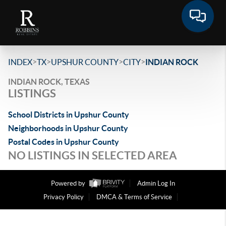
>
>
>
>
INDEX
TX
UPSHUR COUNTY
CITY
INDIAN ROCK
INDIAN ROCK, TEXAS
LISTINGS
School Districts in Upshur County
Neighborhoods in Upshur County
Postal Codes in Upshur County
NO LISTINGS IN SELECTED AREA
Powered by
Admin Log In
Privacy Policy
DMCA & Terms of Service