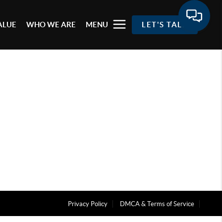
ALUE
WHO WE ARE
MENU
LET'S TALK
Privacy Policy
DMCA & Terms of Service