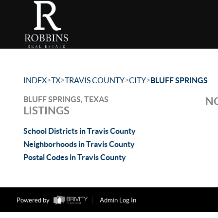
>
>
>
>
INDEX
TX
TRAVIS COUNTY
CITY
BLUFF SPRINGS
BLUFF SPRINGS, TEXAS
NO
LISTINGS
School Districts in Travis County
Neighborhoods in Travis County
Postal Codes in Travis County
Powered by
Admin Log In