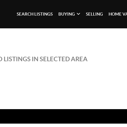
SEARCH LISTINGS
BUYING
SELLING
HOME V
 LISTINGS IN SELECTED AREA