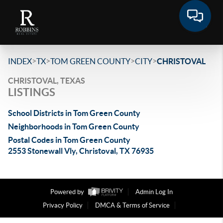
>
>
>
>
INDEX
TX
TOM GREEN COUNTY
CITY
CHRISTOVAL
CHRISTOVAL, TEXAS
LISTINGS
School Districts in Tom Green County
Neighborhoods in Tom Green County
Postal Codes in Tom Green County
2553 Stonewall Vly, Christoval, TX 76935
Powered by
Admin Log In
Privacy Policy
DMCA & Terms of Service