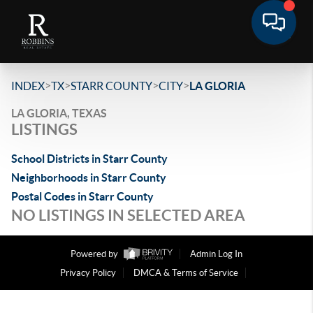
>
>
>
>
INDEX
TX
STARR COUNTY
CITY
LA GLORIA
LA GLORIA, TEXAS
LISTINGS
School Districts in Starr County
Neighborhoods in Starr County
Postal Codes in Starr County
NO LISTINGS IN SELECTED AREA
Powered by
Admin Log In
Privacy Policy
DMCA & Terms of Service