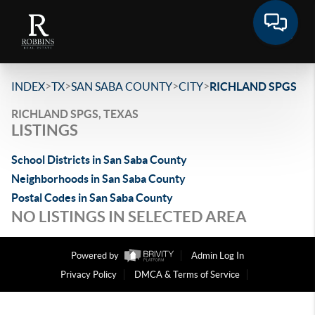
>
>
>
>
INDEX
TX
SAN SABA COUNTY
CITY
RICHLAND SPGS
RICHLAND SPGS, TEXAS
LISTINGS
School Districts in San Saba County
Neighborhoods in San Saba County
Postal Codes in San Saba County
NO LISTINGS IN SELECTED AREA
Powered by
Admin Log In
Privacy Policy
DMCA & Terms of Service