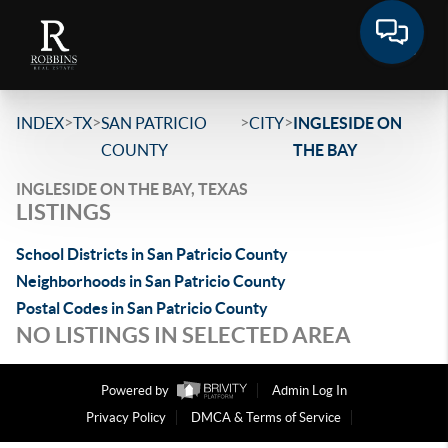
>
>
>
>
INDEX
TX
SAN PATRICIO
CITY
INGLESIDE ON
COUNTY
THE BAY
INGLESIDE ON THE BAY, TEXAS
LISTINGS
School Districts in San Patricio County
Neighborhoods in San Patricio County
Postal Codes in San Patricio County
NO LISTINGS IN SELECTED AREA
Powered by
Admin Log In
Privacy Policy
DMCA & Terms of Service