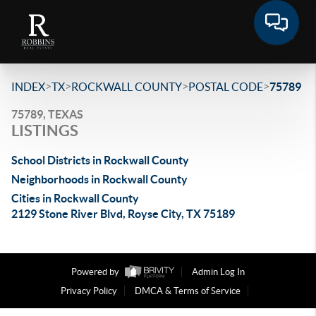
>
>
>
>
INDEX
TX
ROCKWALL COUNTY
POSTAL CODE
75789
75789, TEXAS
LISTINGS
School Districts in Rockwall County
Neighborhoods in Rockwall County
Cities in Rockwall County
2129 Stone River Blvd, Royse City, TX 75189
Powered by
Admin Log In
Privacy Policy
DMCA & Terms of Service