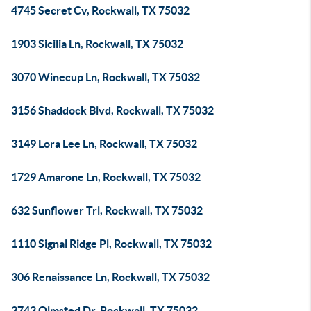
4745 Secret Cv, Rockwall, TX 75032
1903 Sicilia Ln, Rockwall, TX 75032
3070 Winecup Ln, Rockwall, TX 75032
3156 Shaddock Blvd, Rockwall, TX 75032
3149 Lora Lee Ln, Rockwall, TX 75032
1729 Amarone Ln, Rockwall, TX 75032
632 Sunflower Trl, Rockwall, TX 75032
1110 Signal Ridge Pl, Rockwall, TX 75032
306 Renaissance Ln, Rockwall, TX 75032
3743 Olmsted Dr, Rockwall, TX 75032