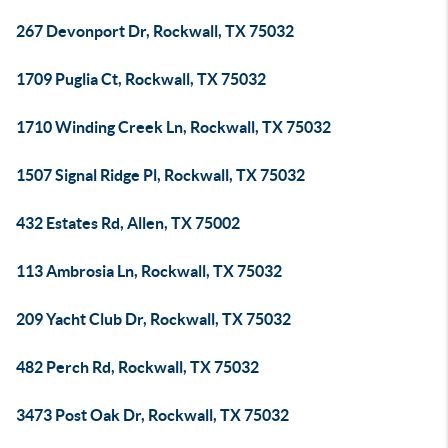
267 Devonport Dr, Rockwall, TX 75032
1709 Puglia Ct, Rockwall, TX 75032
1710 Winding Creek Ln, Rockwall, TX 75032
1507 Signal Ridge Pl, Rockwall, TX 75032
432 Estates Rd, Allen, TX 75002
113 Ambrosia Ln, Rockwall, TX 75032
209 Yacht Club Dr, Rockwall, TX 75032
482 Perch Rd, Rockwall, TX 75032
3473 Post Oak Dr, Rockwall, TX 75032