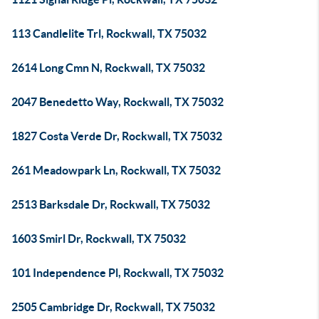
113 Candlelite Trl, Rockwall, TX 75032
2614 Long Cmn N, Rockwall, TX 75032
2047 Benedetto Way, Rockwall, TX 75032
1827 Costa Verde Dr, Rockwall, TX 75032
261 Meadowpark Ln, Rockwall, TX 75032
2513 Barksdale Dr, Rockwall, TX 75032
1603 Smirl Dr, Rockwall, TX 75032
101 Independence Pl, Rockwall, TX 75032
2505 Cambridge Dr, Rockwall, TX 75032