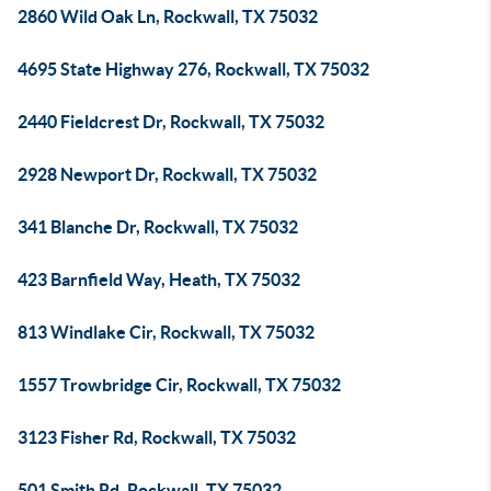
2860 Wild Oak Ln, Rockwall, TX 75032
4695 State Highway 276, Rockwall, TX 75032
2440 Fieldcrest Dr, Rockwall, TX 75032
2928 Newport Dr, Rockwall, TX 75032
341 Blanche Dr, Rockwall, TX 75032
423 Barnfield Way, Heath, TX 75032
813 Windlake Cir, Rockwall, TX 75032
1557 Trowbridge Cir, Rockwall, TX 75032
3123 Fisher Rd, Rockwall, TX 75032
501 Smith Rd, Rockwall, TX 75032