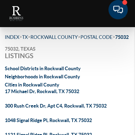
>
>
>
>
INDEX
TX
ROCKWALL COUNTY
POSTAL CODE
75032
75032, TEXAS
LISTINGS
School Districts in Rockwall County
Neighborhoods in Rockwall County
Cities in Rockwall County
17 Michael Dr, Rockwall, TX 75032
300 Rush Creek Dr, Apt C4, Rockwall, TX 75032
1048 Signal Ridge Pl, Rockwall, TX 75032
1121 Signal Ridge Pl, Rockwall, TX 75032