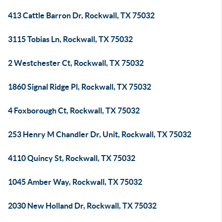
413 Cattle Barron Dr, Rockwall, TX 75032
3115 Tobias Ln, Rockwall, TX 75032
2 Westchester Ct, Rockwall, TX 75032
1860 Signal Ridge Pl, Rockwall, TX 75032
4 Foxborough Ct, Rockwall, TX 75032
253 Henry M Chandler Dr, Unit, Rockwall, TX 75032
4110 Quincy St, Rockwall, TX 75032
1045 Amber Way, Rockwall, TX 75032
2030 New Holland Dr, Rockwall, TX 75032