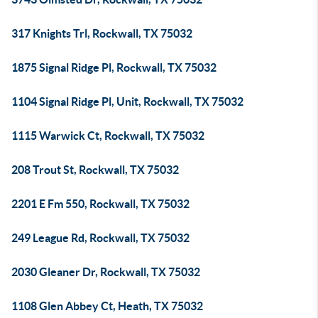
317 Knights Trl, Rockwall, TX 75032
1875 Signal Ridge Pl, Rockwall, TX 75032
1104 Signal Ridge Pl, Unit, Rockwall, TX 75032
1115 Warwick Ct, Rockwall, TX 75032
208 Trout St, Rockwall, TX 75032
2201 E Fm 550, Rockwall, TX 75032
249 League Rd, Rockwall, TX 75032
2030 Gleaner Dr, Rockwall, TX 75032
1108 Glen Abbey Ct, Heath, TX 75032