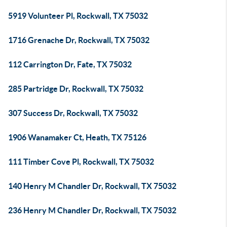
5919 Volunteer Pl, Rockwall, TX 75032
1716 Grenache Dr, Rockwall, TX 75032
112 Carrington Dr, Fate, TX 75032
285 Partridge Dr, Rockwall, TX 75032
307 Success Dr, Rockwall, TX 75032
1906 Wanamaker Ct, Heath, TX 75126
111 Timber Cove Pl, Rockwall, TX 75032
140 Henry M Chandler Dr, Rockwall, TX 75032
236 Henry M Chandler Dr, Rockwall, TX 75032