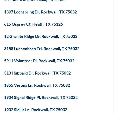
1397 Lochspring Dr, Rockwall, TX 75032
615 Osprey Ct, Heath, TX 75126
12 Granite Ridge Dr, Rockwall, TX 75032
3158 Luchenbach Trl, Rockwall, TX 75032
5911 Volunteer Pl, Rockwall, TX 75032
313 Hubbard Dr, Rockwall, TX 75032
1855 Verona Ln, Rockwall, TX 75032
1904 Signal Ridge Pl, Rockwall, TX 75032
1902 Sicilia Ln, Rockwall, TX 75032