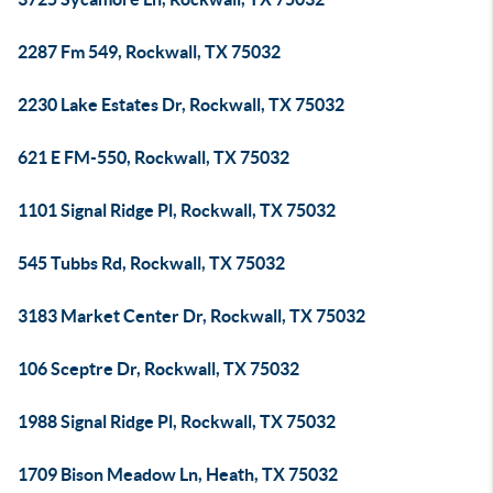
2287 Fm 549, Rockwall, TX 75032
2230 Lake Estates Dr, Rockwall, TX 75032
621 E FM-550, Rockwall, TX 75032
1101 Signal Ridge Pl, Rockwall, TX 75032
545 Tubbs Rd, Rockwall, TX 75032
3183 Market Center Dr, Rockwall, TX 75032
106 Sceptre Dr, Rockwall, TX 75032
1988 Signal Ridge Pl, Rockwall, TX 75032
1709 Bison Meadow Ln, Heath, TX 75032