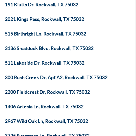
191 Klutts Dr, Rockwall, TX 75032
2021 Kings Pass, Rockwall, TX 75032
515 Birthright Ln, Rockwall, TX 75032
3136 Shaddock Blvd, Rockwall, TX 75032
511 Lakeside Dr, Rockwall, TX 75032
300 Rush Creek Dr, Apt A2, Rockwall, TX 75032
2200 Fieldcrest Dr, Rockwall, TX 75032
1406 Artesia Ln, Rockwall, TX 75032
2967 Wild Oak Ln, Rockwall, TX 75032
3725 Sycamore Ln, Rockwall, TX 75032