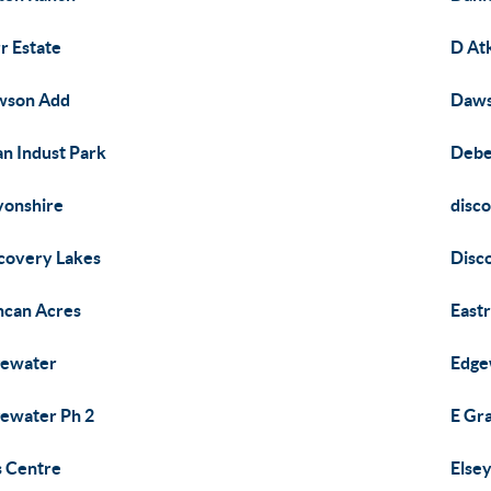
r Estate
D At
wson Add
Daws
n Indust Park
Debe
onshire
disc
covery Lakes
Disc
can Acres
Eastr
gewater
Edge
ewater Ph 2
E Gr
is Centre
Else