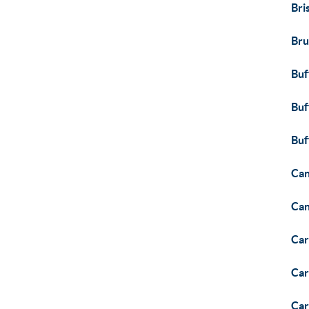
Bri
Bru
Buf
Buf
Buf
Can
Ca
Car
Car
Car