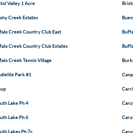
stol Valley 1 Acre
Brist
shy Creek Estates
Buen
falo Creek Country Club East
Buff
falo Creek Country Club Estates
Buff
falo Creek Tennis Village
Burk
dlelite Park #1
Canp
nup
Carr
uth Lake Ph 4
Caru
uth Lake Ph 6
Caru
uth Lakes Ph 7c
Caru