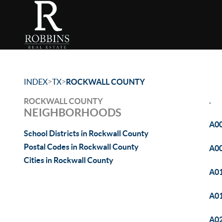
>
>
INDEX
TX
ROCKWALL COUNTY
.
ROCKWALL COUNTY
NEIGHBORHOODS
A00
School Districts in Rockwall County
Postal Codes in Rockwall County
A0
Cities in Rockwall County
A01
A01
A02