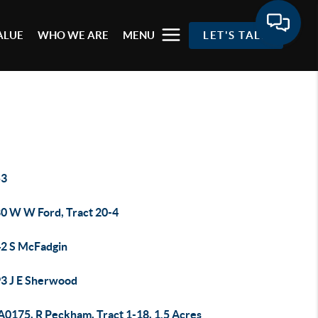
ALUE
WHO WE ARE
MENU
LET'S TALK
53
0 W W Ford, Tract 20-4
2 S McFadgin
3 J E Sherwood
A0175, R Peckham, Tract 1-18, 1.5 Acres