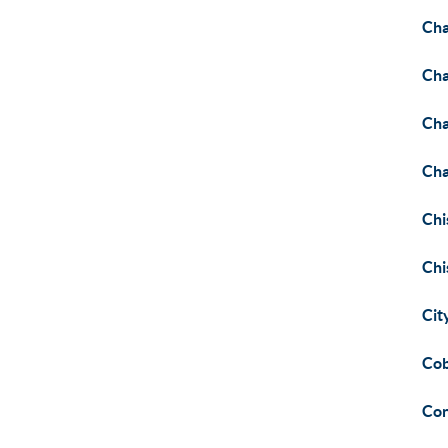
Cha
Cha
Cha
Cha
Chi
Chi
Cit
Cob
Co