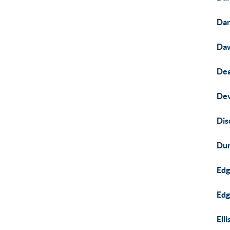
Dar
Da
Dea
Dev
Dis
Dun
Ed
Edg
Ell