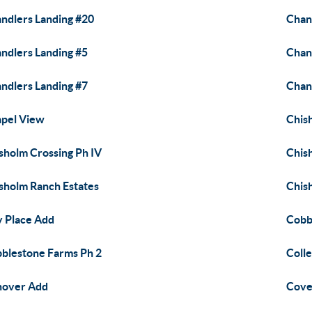
ndlers Landing #20
Chan
ndlers Landing #5
Chan
ndlers Landing #7
Chant
pel View
Chis
sholm Crossing Ph IV
Chis
sholm Ranch Estates
Chish
y Place Add
Cobb
blestone Farms Ph 2
Coll
nover Add
Cove