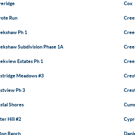
eridge
Cox
ote Run
Cree
ekshaw Ph 1
Cree
ekshaw Subdivision Phase 1A
Cree
ekview Estates Ph 1
Cree
stridge Meadows #3
Cres
stview Ph 3
Cres
stal Shores
Cums
ter Hill #2
Cypr
ton Ranch
Dani