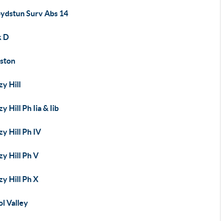
oydstun Surv Abs 14
k D
ston
y Hill
y Hill Ph Iia & Iib
y Hill Ph IV
y Hill Ph V
y Hill Ph X
ol Valley