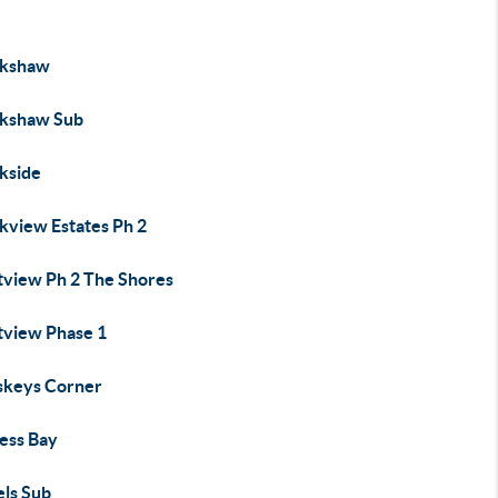
kshaw
kshaw Sub
kside
kview Estates Ph 2
tview Ph 2 The Shores
tview Phase 1
keys Corner
ess Bay
els Sub