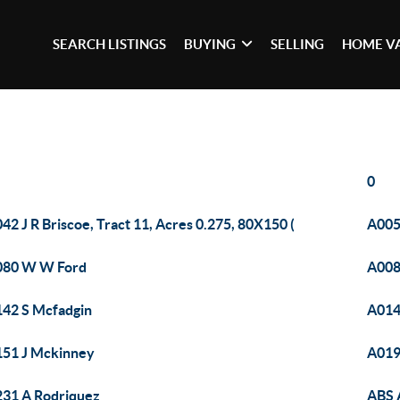
SEARCH LISTINGS
BUYING
SELLING
HOME V
0
42 J R Briscoe, Tract 11, Acres 0.275, 80X150 (
A00
080 W W Ford
A008
42 S Mcfadgin
A014
51 J Mckinney
A019
31 A Rodriquez
ABS 