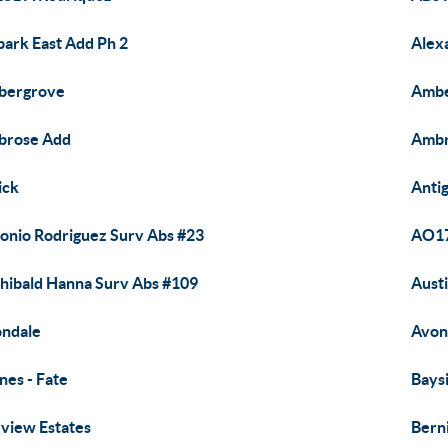
park East Add Ph 2
Alexa
bergrove
Ambe
brose Add
Ambr
ick
Anti
onio Rodriguez Surv Abs #23
AO17
hibald Hanna Surv Abs #109
Aust
ndale
Avon
nes - Fate
Bays
view Estates
Berni