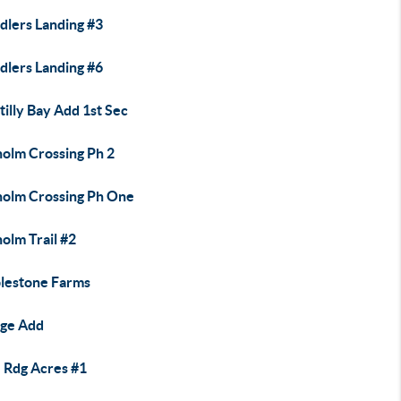
dlers Landing #3
dlers Landing #6
illy Bay Add 1st Sec
holm Crossing Ph 2
holm Crossing Ph One
olm Trail #2
lestone Farms
ege Add
 Rdg Acres #1