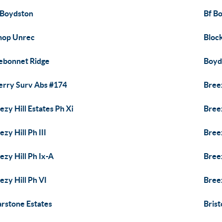
 Boydston
Bf B
hop Unrec
Bloc
ebonnet Ridge
Boyd
erry Surv Abs #174
Breez
ezy Hill Estates Ph Xi
Breez
ezy Hill Ph III
Breez
ezy Hill Ph Ix-A
Breez
ezy Hill Ph VI
Breez
arstone Estates
Brist