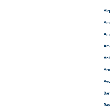
Air
Am
Am
Am
Ant
Arc
Avo
Bar
Bay