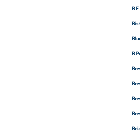
B F
Bis
Blu
B P
Bre
Bre
Bre
Bre
Bri