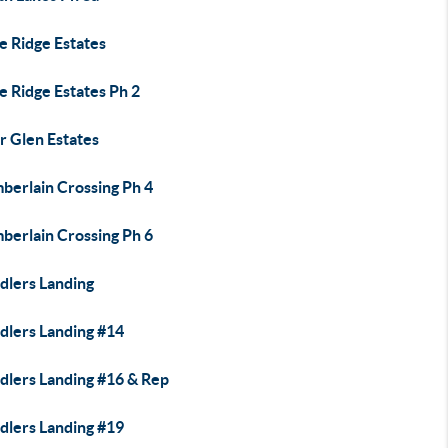
e Ridge Estates
e Ridge Estates Ph 2
r Glen Estates
berlain Crossing Ph 4
berlain Crossing Ph 6
dlers Landing
dlers Landing #14
dlers Landing #16 & Rep
dlers Landing #19