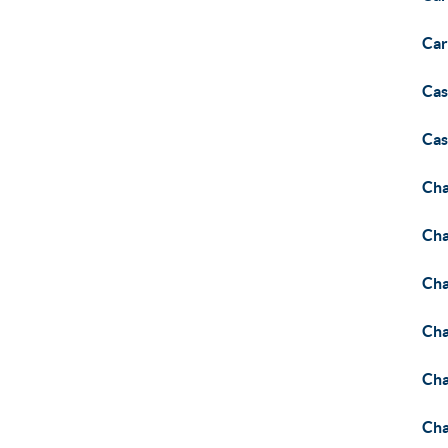
Car
Cas
Cas
Cha
Cha
Cha
Cha
Cha
Cha