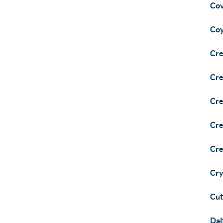
Cov
Coy
Cre
Cre
Cre
Cre
Cre
Cry
Cut
Dal