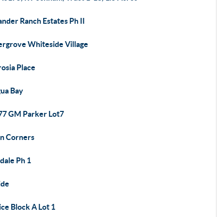
nder Ranch Estates Ph II
rgrove Whiteside Village
osia Place
gua Bay
7 GM Parker Lot7
in Corners
dale Ph 1
ide
ce Block A Lot 1