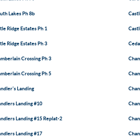
uth Lakes Ph 8b
Castl
tle Ridge Estates Ph 1
Castl
tle Ridge Estates Ph 3
Ceda
mberlain Crossing Ph 3
Cham
mberlain Crossing Ph 5
Cham
ndler's Landing
Chan
ndlers Landing #10
Chan
ndlers Landing #15 Replat-2
Chan
ndlers Landing #17
Chan