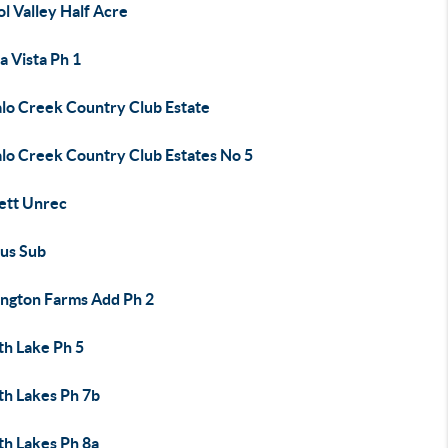
ol Valley Half Acre
a Vista Ph 1
alo Creek Country Club Estate
alo Creek Country Club Estates No 5
ett Unrec
us Sub
ington Farms Add Ph 2
th Lake Ph 5
th Lakes Ph 7b
th Lakes Ph 8a