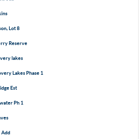
kins
on, Lot 8
rry Reserve
overy lakes
overy Lakes Phase 1
idge Est
water Ph 1
aves
y Add