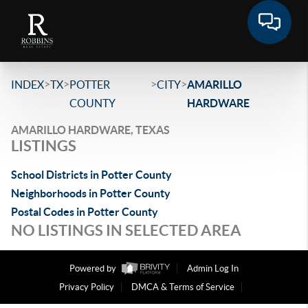
>
>
>
>
INDEX
TX
POTTER
CITY
AMARILLO
COUNTY
HARDWARE
AMARILLO HARDWARE, TEXAS
LISTINGS
School Districts in Potter County
Neighborhoods in Potter County
Postal Codes in Potter County
NO LISTINGS IN SELECTED AREA
Powered by
Admin Log In
Privacy Policy
DMCA & Terms of Service