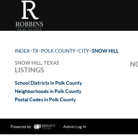
>
>
>
>
INDEX
TX
POLK COUNTY
CITY
SNOW HILL
SNOW HILL, TEXAS
NO
LISTINGS
School Districts in Polk County
Neighborhoods in Polk County
Postal Codes in Polk County
Powered by
Admin Log In