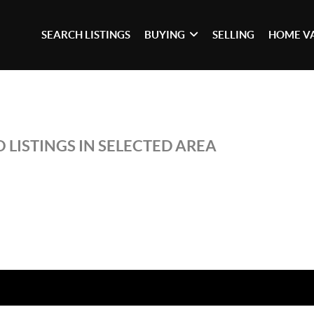
SEARCH LISTINGS
BUYING
SELLING
HOME V
 LISTINGS IN SELECTED AREA