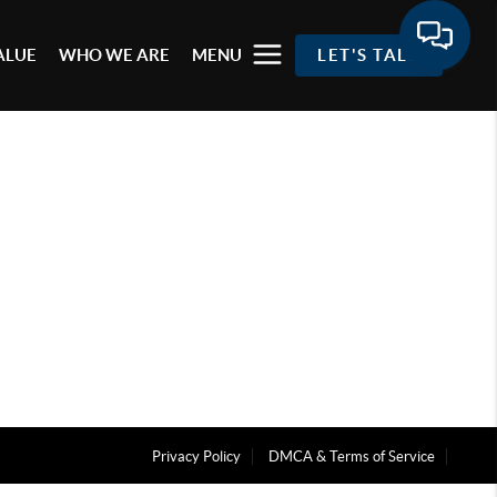
ALUE
WHO WE ARE
MENU
LET'S TALK
Privacy Policy
DMCA & Terms of Service