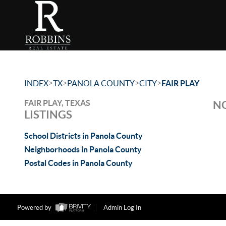
>
>
>
>
INDEX
TX
PANOLA COUNTY
CITY
FAIR PLAY
FAIR PLAY, TEXAS
NO
LISTINGS
School Districts in Panola County
Neighborhoods in Panola County
Postal Codes in Panola County
Powered by
Admin Log In