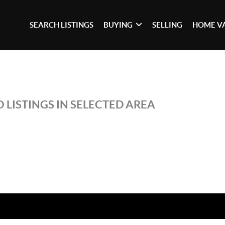
SEARCH LISTINGS
BUYING
SELLING
HOME V
 LISTINGS IN SELECTED AREA