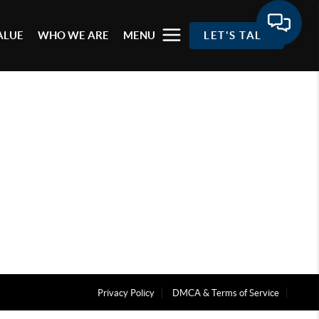
ALUE
WHO WE ARE
MENU
LET'S TALK
Privacy Policy
DMCA & Terms of Service