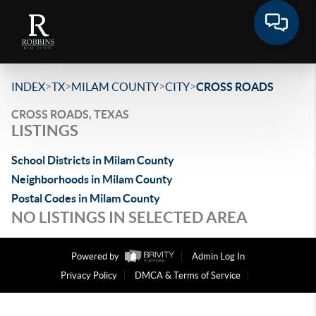
>
>
>
>
INDEX
TX
MILAM COUNTY
CITY
CROSS ROADS
CROSS ROADS, TEXAS
LISTINGS
School Districts in Milam County
Neighborhoods in Milam County
Postal Codes in Milam County
NO LISTINGS IN SELECTED AREA
Powered by
Admin Log In
Privacy Policy
DMCA & Terms of Service