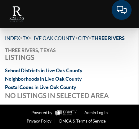
>
>
>
>
INDEX
TX
LIVE OAK COUNTY
CITY
THREE RIVERS
THREE RIVERS, TEXAS
LISTINGS
School Districts in Live Oak County
Neighborhoods in Live Oak County
Postal Codes in Live Oak County
NO LISTINGS IN SELECTED AREA
Powered by
Admin Log In
Privacy Policy
DMCA & Terms of Service