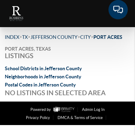
>
>
>
>
INDEX
TX
JEFFERSON COUNTY
CITY
PORT ACRES
PORT ACRES, TEXAS
LISTINGS
School Districts in Jefferson County
Neighborhoods in Jefferson County
Postal Codes in Jefferson County
NO LISTINGS IN SELECTED AREA
Powered by
Admin Log In
Privacy Policy
DMCA & Terms of Service