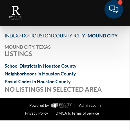
>
>
>
>
INDEX
TX
HOUSTON COUNTY
CITY
MOUND CITY
MOUND CITY, TEXAS
LISTINGS
School Districts in Houston County
Neighborhoods in Houston County
Postal Codes in Houston County
NO LISTINGS IN SELECTED AREA
Powered by
Admin Log In
Privacy Policy
DMCA & Terms of Service