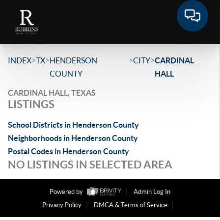
>
>
>
>
INDEX
TX
HENDERSON
CITY
CARDINAL
COUNTY
HALL
CARDINAL HALL, TEXAS
LISTINGS
School Districts in Henderson County
Neighborhoods in Henderson County
Postal Codes in Henderson County
NO LISTINGS IN SELECTED AREA
Powered by
Admin Log In
Privacy Policy
DMCA & Terms of Service