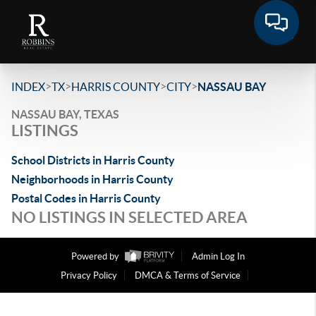
>
>
>
>
INDEX
TX
HARRIS COUNTY
CITY
NASSAU BAY
NASSAU BAY, TEXAS
LISTINGS
School Districts in Harris County
Neighborhoods in Harris County
Postal Codes in Harris County
NO LISTINGS IN SELECTED AREA
Powered by
Admin Log In
Privacy Policy
DMCA & Terms of Service