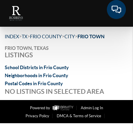
>
>
>
>
INDEX
TX
FRIO COUNTY
CITY
FRIO TOWN
FRIO TOWN, TEXAS
LISTINGS
School Districts in Frio County
Neighborhoods in Frio County
Postal Codes in Frio County
NO LISTINGS IN SELECTED AREA
Powered by
Admin Log In
Privacy Policy
DMCA & Terms of Service