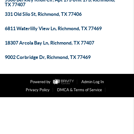
TX 77407
331 Old Silo St, Richmond, TX 77406
6811 Waterlilly View Ln, Richmond, TX 77469
18307 Arcola Bay Ln, Richmond, TX 77407
9002 Corbridge Dr, Richmond, TX 77469
Powered by
Admin Log In
Privacy Policy
DMCA & Terms of Service