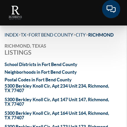
>
>
>
>
INDEX
TX
FORT BEND COUNTY
CITY
RICHMOND
RICHMOND, TEXAS
LISTINGS
School Districts in Fort Bend County
Neighborhoods in Fort Bend County
Postal Codes in Fort Bend County
5300 Berkley Knoll Cir, Apt 234 Unit 234, Richmond,
TX 77407
5300 Berkley Knoll Cir, Apt 147 Unit 147, Richmond,
TX 77407
5300 Berkley Knoll Cir, Apt 164 Unit 164, Richmond,
TX 77407
5300 Berkley Knoll Cir, Apt 173 Unit 173, Richmond,