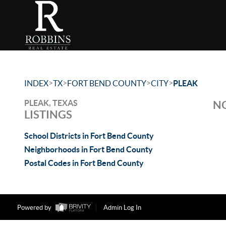
>
>
>
>
INDEX
TX
FORT BEND COUNTY
CITY
PLEAK
PLEAK, TEXAS
NO
LISTINGS
School Districts in Fort Bend County
Neighborhoods in Fort Bend County
Postal Codes in Fort Bend County
Powered by
Admin Log In