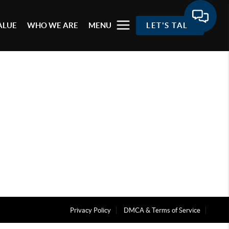
ALUE
WHO WE ARE
MENU
LET'S TALK
Privacy Policy
DMCA & Terms of Service