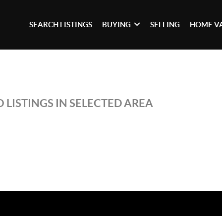
SEARCH LISTINGS
BUYING
SELLING
HOME V
 LISTINGS IN SELECTED AREA