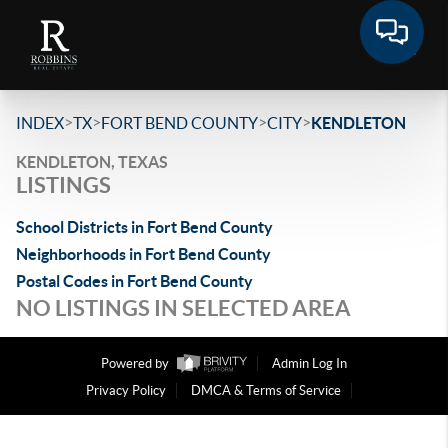
>
>
>
>
INDEX
TX
FORT BEND COUNTY
CITY
KENDLETON
KENDLETON, TEXAS
LISTINGS
School Districts in Fort Bend County
Neighborhoods in Fort Bend County
Postal Codes in Fort Bend County
NO LISTINGS IN SELECTED AREA
Powered by
Admin Log In
Privacy Policy
DMCA & Terms of Service