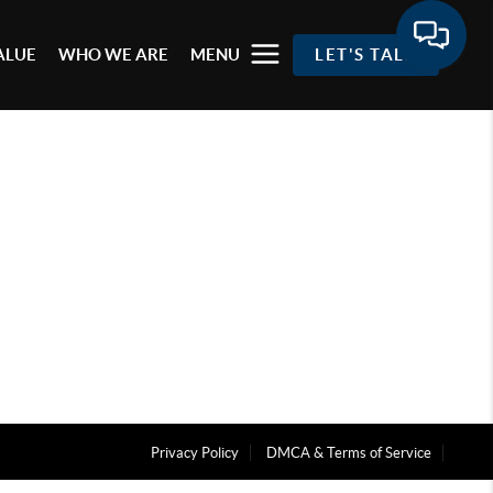
ALUE
WHO WE ARE
MENU
LET'S TALK
Privacy Policy
DMCA & Terms of Service