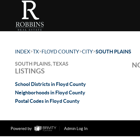
>
>
>
>
INDEX
TX
FLOYD COUNTY
CITY
SOUTH PLAINS
SOUTH PLAINS, TEXAS
NO
LISTINGS
School Districts in Floyd County
Neighborhoods in Floyd County
Postal Codes in Floyd County
Powered by
Admin Log In