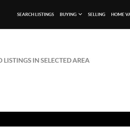
SEARCH LISTINGS
BUYING
SELLING
HOME V
 LISTINGS IN SELECTED AREA