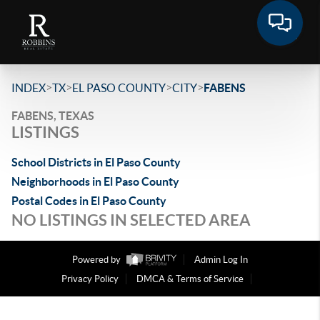
>
>
>
>
INDEX
TX
EL PASO COUNTY
CITY
FABENS
FABENS, TEXAS
LISTINGS
School Districts in El Paso County
Neighborhoods in El Paso County
Postal Codes in El Paso County
NO LISTINGS IN SELECTED AREA
Powered by
Admin Log In
Privacy Policy
DMCA & Terms of Service