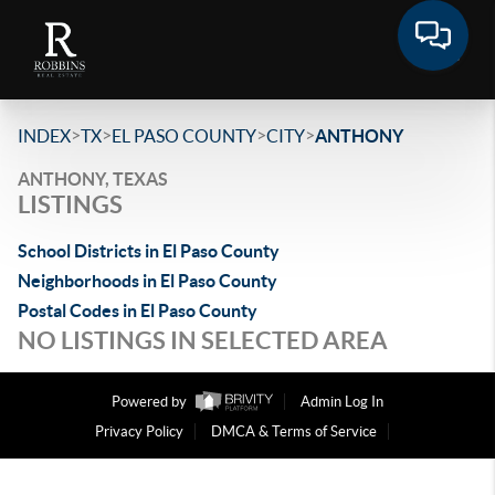
>
>
>
>
INDEX
TX
EL PASO COUNTY
CITY
ANTHONY
ANTHONY, TEXAS
LISTINGS
School Districts in El Paso County
Neighborhoods in El Paso County
Postal Codes in El Paso County
NO LISTINGS IN SELECTED AREA
Powered by
Admin Log In
Privacy Policy
DMCA & Terms of Service