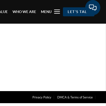
ALUE
WHO WE ARE
MENU
LET'S TALK
Privacy Policy
DMCA & Terms of Service