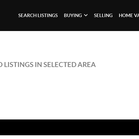
SEARCH LISTINGS
BUYING
SELLING
HOME V
 LISTINGS IN SELECTED AREA