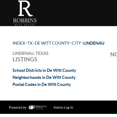
>
>
>
>
INDEX
TX
DE WITT COUNTY
CITY
LINDENAU
LINDENAU, TEXAS
NO
LISTINGS
School Districts in De Witt County
Neighborhoods in De Witt County
Postal Codes in De Witt County
Powered by
Admin Log In