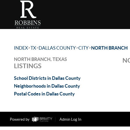
>
>
>
>
INDEX
TX
DALLAS COUNTY
CITY
NORTH BRANCH
NORTH BRANCH, TEXAS
NO
LISTINGS
School Districts in Dallas County
Neighborhoods in Dallas County
Postal Codes in Dallas County
Powered by
Admin Log In