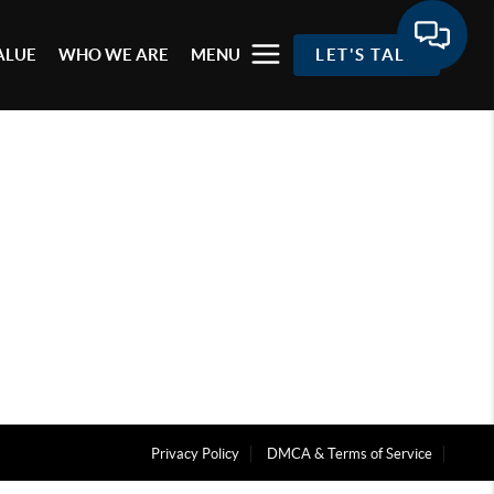
ALUE
WHO WE ARE
MENU
LET'S TALK
Privacy Policy
DMCA & Terms of Service