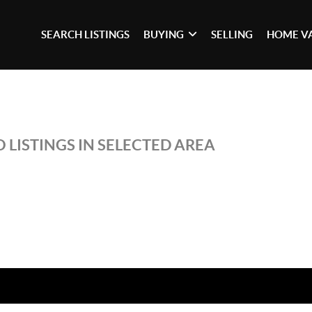
SEARCH LISTINGS
BUYING
SELLING
HOME V
 LISTINGS IN SELECTED AREA