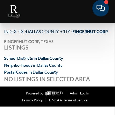
>
>
>
>
INDEX
TX
DALLAS COUNTY
CITY
FINGERHUT CORP
FINGERHUT CORP, TEXAS
LISTINGS
School Districts in Dallas County
Neighborhoods in Dallas County
Postal Codes in Dallas County
NO LISTINGS IN SELECTED AREA
Powered by
Admin Log In
Privacy Policy
DMCA & Terms of Service