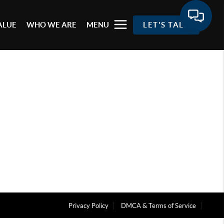
ALUE
WHO WE ARE
MENU
LET'S TALK
Privacy Policy
DMCA & Terms of Service