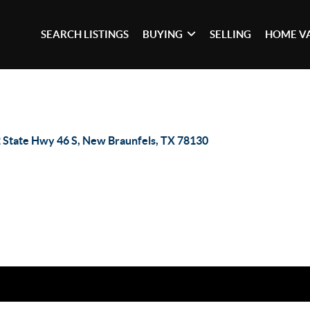
SEARCH LISTINGS
BUYING
SELLING
HOME V
 State Hwy 46 S, New Braunfels, TX 78130