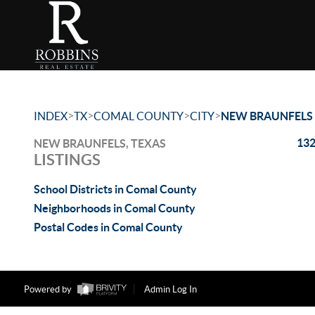
>
>
>
>
INDEX
TX
COMAL COUNTY
CITY
NEW BRAUNFELS
132
NEW BRAUNFELS, TEXAS
LISTINGS
School Districts in Comal County
Neighborhoods in Comal County
Postal Codes in Comal County
Powered by
Admin Log In