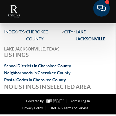
>
>
>
>
INDEX
TX
CHEROKEE
CITY
LAKE
COUNTY
JACKSONVILLE
LAKE JACKSONVILLE, TEXAS
LISTINGS
School Districts in Cherokee County
Neighborhoods in Cherokee County
Postal Codes in Cherokee County
NO LISTINGS IN SELECTED AREA
Powered by
Admin Log In
Privacy Policy
DMCA & Terms of Service