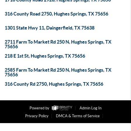
316 County Road 2750, Hughes Springs, TX 75656
1301 State Hwy 11, Daingerfield, TX 75638
2711 Farm To Market Rd 250 N, Hughes Springs, TX
75656
218 E 1st St, Hughes Springs, TX 75656
2585 Farm To Market Rd 250 N, Hughes Springs, TX
75656
316 County Rd 2750, Hughes Springs, TX 75656
Powered by
Admin Log In
Privacy Policy
DMCA & Terms of Service