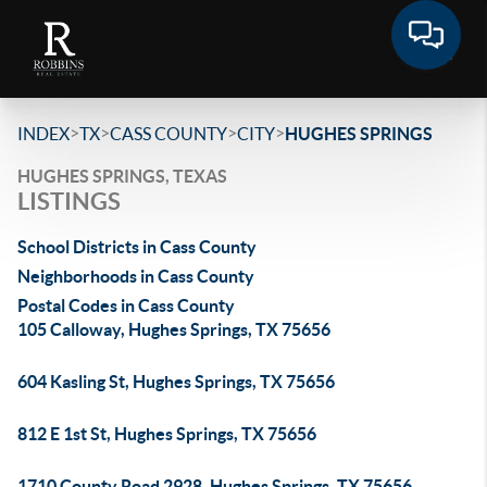
>
>
>
>
INDEX
TX
CASS COUNTY
CITY
HUGHES SPRINGS
HUGHES SPRINGS, TEXAS
LISTINGS
School Districts in Cass County
Neighborhoods in Cass County
Postal Codes in Cass County
105 Calloway, Hughes Springs, TX 75656
604 Kasling St, Hughes Springs, TX 75656
812 E 1st St, Hughes Springs, TX 75656
1710 County Road 2928, Hughes Springs, TX 75656