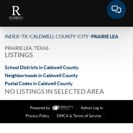
>
>
>
>
INDEX
TX
CALDWELL COUNTY
CITY
PRAIRIE LEA
PRAIRIE LEA, TEXAS
LISTINGS
School Districts in Caldwell County
Neighborhoods in Caldwell County
Postal Codes in Caldwell County
NO LISTINGS IN SELECTED AREA
Powered by
Admin Log In
Privacy Policy
DMCA & Terms of Service