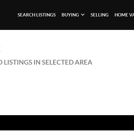
SEARCH LISTINGS
BUYING
SELLING
HOME V
K
 LISTINGS IN SELECTED AREA