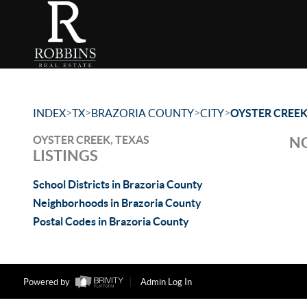
>
>
>
>
INDEX
TX
BRAZORIA COUNTY
CITY
OYSTER CREE
OYSTER CREEK, TEXAS
NO
LISTINGS
School Districts in Brazoria County
Neighborhoods in Brazoria County
Postal Codes in Brazoria County
Powered by
Admin Log In