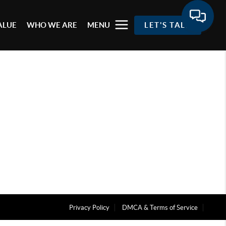
ALUE
WHO WE ARE
MENU
LET'S TALK
Privacy Policy
DMCA & Terms of Service