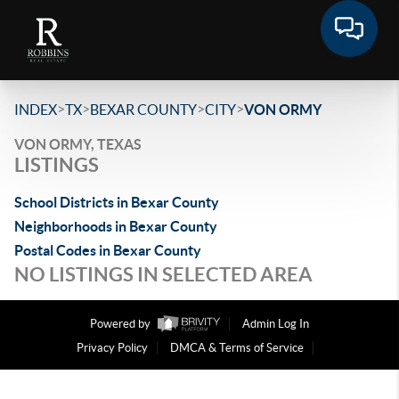
>
>
>
>
INDEX
TX
BEXAR COUNTY
CITY
VON ORMY
VON ORMY, TEXAS
LISTINGS
School Districts in Bexar County
Neighborhoods in Bexar County
Postal Codes in Bexar County
NO LISTINGS IN SELECTED AREA
Powered by
Admin Log In
Privacy Policy
DMCA & Terms of Service