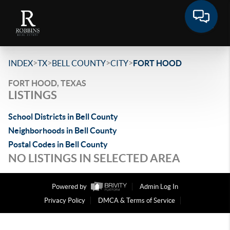
>
>
>
>
INDEX
TX
BELL COUNTY
CITY
FORT HOOD
FORT HOOD, TEXAS
LISTINGS
School Districts in Bell County
Neighborhoods in Bell County
Postal Codes in Bell County
NO LISTINGS IN SELECTED AREA
Powered by
Admin Log In
Privacy Policy
DMCA & Terms of Service